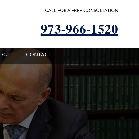
CALL FOR A FREE CONSULTATION
973-966-1520
LOG
CONTACT