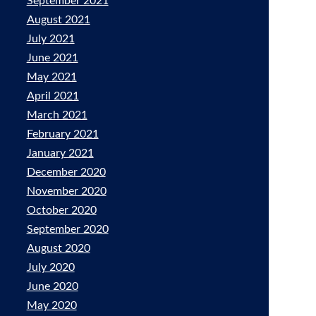
September 2021
August 2021
July 2021
June 2021
May 2021
April 2021
March 2021
February 2021
January 2021
December 2020
November 2020
October 2020
September 2020
August 2020
July 2020
June 2020
May 2020