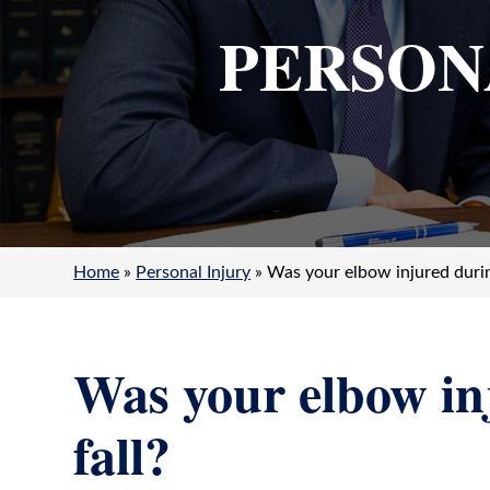
Salvatore
PERSON
Imbornone
Jr.
Home
»
Personal Injury
»
Was your elbow injured durin
Was your elbow in
fall?