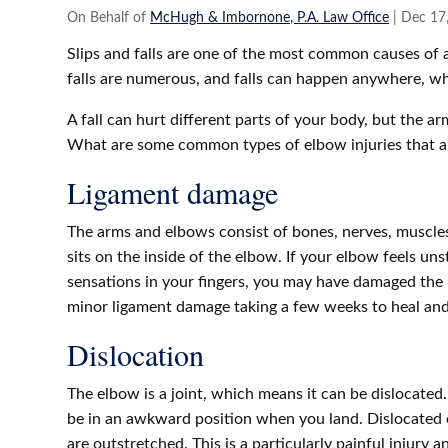
On Behalf of
McHugh & Imbornone, P.A. Law Office
|
Dec 17
Slips and falls are one of the most common causes of ac
falls are numerous, and falls can happen anywhere, 
A fall can hurt different parts of your body, but the a
What are some common types of elbow injuries that a 
Ligament damage
The arms and elbows consist of bones, nerves, muscle
sits on the inside of the elbow. If your elbow feels un
sensations in your fingers, you may have damaged the 
minor ligament damage taking a few weeks to heal and
Dislocation
The elbow is a joint, which means it can be dislocate
be in an awkward position when you land. Dislocated 
are outstretched.
This is a particularly painful injury