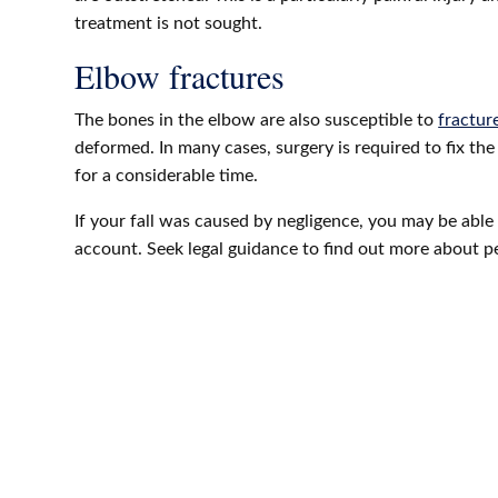
treatment is not sought.
Elbow fractures
The bones in the elbow are also susceptible to
fracture
deformed. In many cases, surgery is required to fix th
for a considerable time.
If your fall was caused by negligence, you may be able 
account. Seek legal guidance to find out more about p