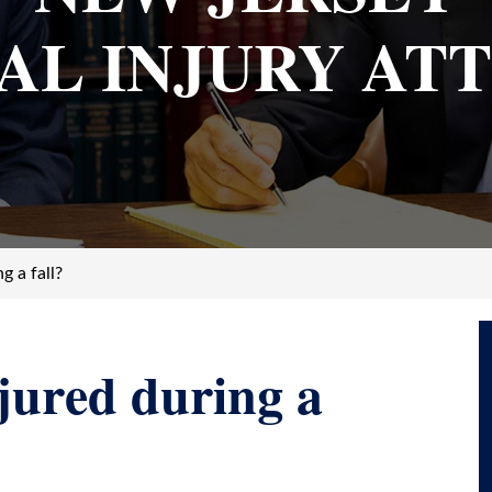
AL INJURY AT
g a fall?
jured during a