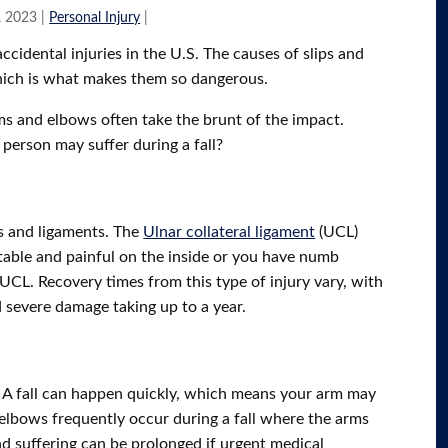
, 2023
|
Personal Injury
|
cidental injuries in the U.S. The causes of slips and
which is what makes them so dangerous.
rms and elbows often take the brunt of the impact.
person may suffer during a fall?
s and ligaments. The
Ulnar collateral ligament
(UCL)
stable and painful on the inside or you have numb
UCL. Recovery times from this type of injury vary, with
 severe damage taking up to a year.
d. A fall can happen quickly, which means your arm may
elbows frequently occur during a fall where the arms
 and suffering can be prolonged if urgent medical