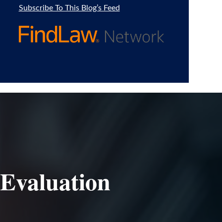
Subscribe To This Blog’s Feed
 Evaluation