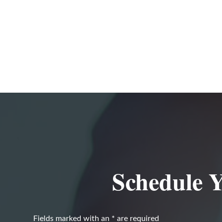
Schedule Y
Fields marked with an
*
are required