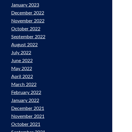
January 2023
December 2022
November 2022
October 2022
September 2022
August 2022
July 2022
June 2022
May 2022
April 2022
March 2022
February 2022
January 2022
December 2021
November 2021
October 2021