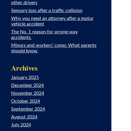
other drivers
Sensory loss after a traffic collision
Why you need an attorney after a motor
vehicle accident
The No. 1 reason for wrong-way
accidents
Minors and workers’ comp: What parents
should know
Archives
January 2025
December 2024
November 2024
October 2024
September 2024
August 2024
July 2024