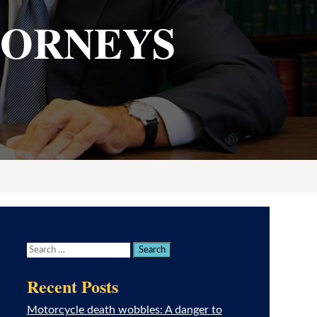
TORNEYS
Recent Posts
Motorcycle death wobbles: A danger to