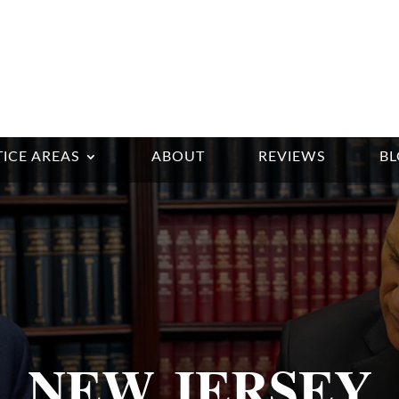
ICE AREAS
ABOUT
REVIEWS
B
NEW JERSEY