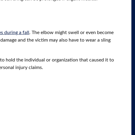
s during a fall
. The elbow might swell or even become
e damage and the victim may also have to wear a sling
to hold the individual or organization that caused it to
ersonal injury claims.