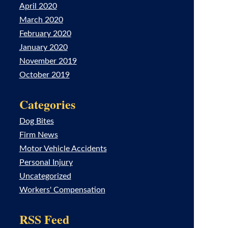
April 2020
March 2020
February 2020
January 2020
November 2019
October 2019
Categories
Dog Bites
Firm News
Motor Vehicle Accidents
Personal Injury
Uncategorized
Workers' Compensation
RSS Feed