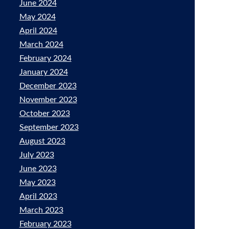
June 2024
May 2024
April 2024
March 2024
February 2024
January 2024
December 2023
November 2023
October 2023
September 2023
August 2023
July 2023
June 2023
May 2023
April 2023
March 2023
February 2023