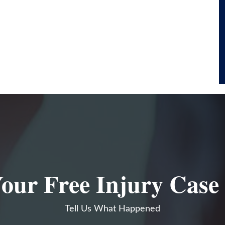
our Free Injury Case
Tell Us What Happened