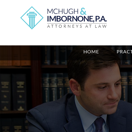
HOME
PRACT
Photo
of
Bryan
R.
Gavin
and