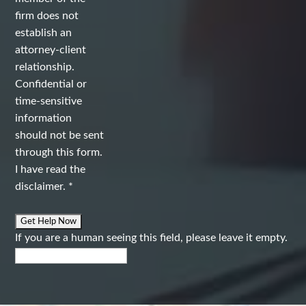
firm does not
establish an
attorney-client
relationship.
Confidential or
time-sensitive
information
should not be sent
through this form.
I have read the
disclaimer.
*
If you are a human seeing this field, please leave it empty.