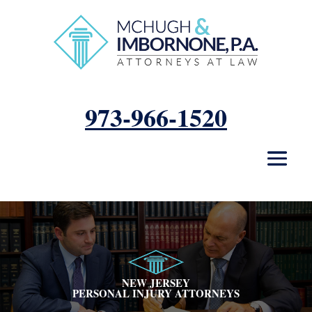
973-966-1520
Photo
of
NEW JERSEY
PERSONAL INJURY ATTORNEYS
Bryan
R.