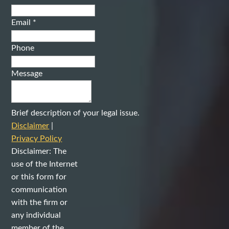
Email
*
Phone
Message
Brief description of your legal issue.
Disclaimer
|
Privacy Policy
Disclaimer: The
use of the Internet
or this form for
communication
with the firm or
any individual
member of the