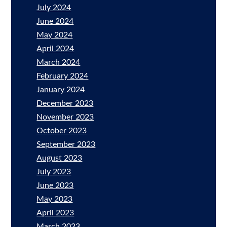
July 2024
June 2024
May 2024
April 2024
March 2024
February 2024
January 2024
December 2023
November 2023
October 2023
September 2023
August 2023
July 2023
June 2023
May 2023
April 2023
March 2023