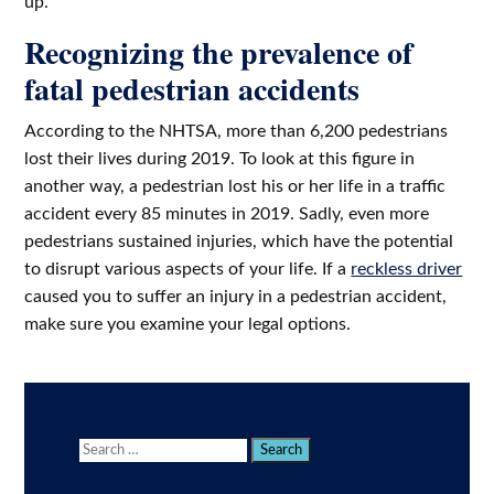
up.
Recognizing the prevalence of
fatal pedestrian accidents
According to the NHTSA, more than 6,200 pedestrians
lost their lives during 2019. To look at this figure in
another way, a pedestrian lost his or her life in a traffic
accident every 85 minutes in 2019. Sadly, even more
pedestrians sustained injuries, which have the potential
to disrupt various aspects of your life. If a
reckless driver
caused you to suffer an injury in a pedestrian accident,
make sure you examine your legal options.