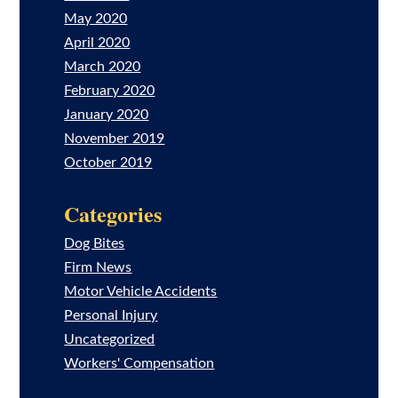
May 2020
April 2020
March 2020
February 2020
January 2020
November 2019
October 2019
Categories
Dog Bites
Firm News
Motor Vehicle Accidents
Personal Injury
Uncategorized
Workers' Compensation