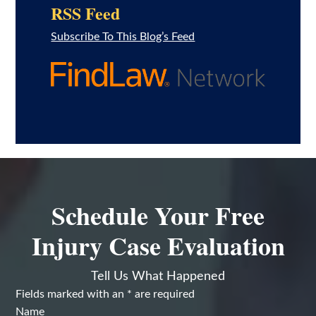
RSS Feed
Subscribe To This Blog’s Feed
Schedule Your Free
Injury Case Evaluation
Tell Us What Happened
Fields marked with an
*
are required
Name