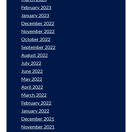
February 2023
January 2023
December 2022
November 2022
October 2022
September 2022
August 2022
July 2022
June 2022
May 2022
April 2022
March 2022
February 2022
January 2022
December 2021
November 2021