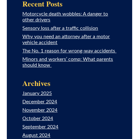
Recent Posts
Motorcycle death wobbles: A danger to
other drivers
Sensory loss after a traffic collision
Why you need an attorney after a motor
vehicle accident
The No. 1 reason for wrong-way accidents
Minors and workers’ comp: What parents
should know
Archives
January 2025
December 2024
November 2024
October 2024
September 2024
August 2024