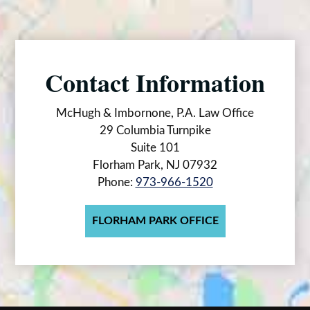
Contact Information
McHugh & Imbornone, P.A. Law Office
29 Columbia Turnpike
Suite 101
Florham Park, NJ 07932
Phone:
973-966-1520
FLORHAM PARK OFFICE