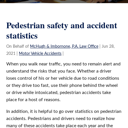
Gavin
and
Salvatore
Pedestrian safety and accident
Imbornone
statistics
Jr.
On Behalf of
McHugh & Imbornone, P.A. Law Office
|
Jun 28,
2021
|
Motor Vehicle Accidents
|
When you walk near traffic, you need to remain alert and
understand the risks that you face. Whether a driver
loses control of his or her vehicle due to road conditions
or they drive too fast, use their phone behind the wheel
or drive while intoxicated, pedestrian accidents take
place for a host of reasons.
In addition, it is helpful to go over statistics on pedestrian
accidents. Pedestrians and drivers need to realize how
many of these accidents take place each year and the