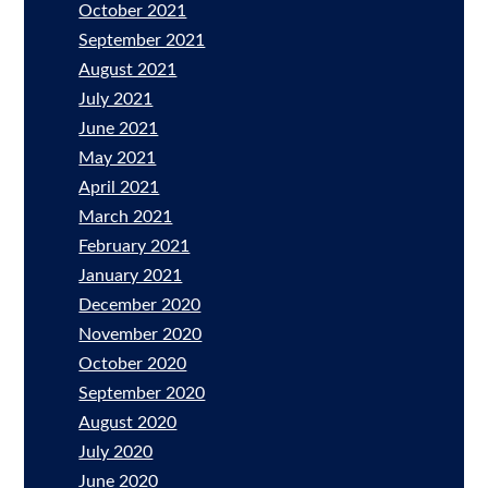
October 2021
September 2021
August 2021
July 2021
June 2021
May 2021
April 2021
March 2021
February 2021
January 2021
December 2020
November 2020
October 2020
September 2020
August 2020
July 2020
June 2020