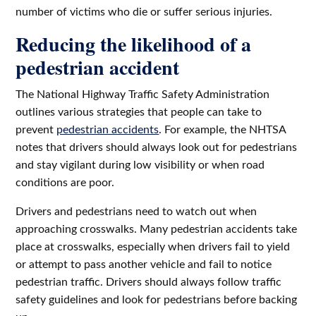
number of victims who die or suffer serious injuries.
Reducing the likelihood of a
pedestrian accident
The National Highway Traffic Safety Administration
outlines various strategies that people can take to
prevent
pedestrian accidents
. For example, the NHTSA
notes that drivers should always look out for pedestrians
and stay vigilant during low visibility or when road
conditions are poor.
Drivers and pedestrians need to watch out when
approaching crosswalks. Many pedestrian accidents take
place at crosswalks, especially when drivers fail to yield
or attempt to pass another vehicle and fail to notice
pedestrian traffic. Drivers should always follow traffic
safety guidelines and look for pedestrians before backing